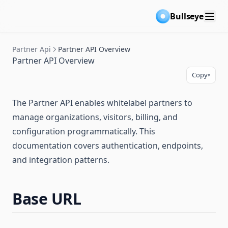
Bullseye
Partner Api
Partner API Overview
Partner API Overview
Copy
▾
The Partner API enables whitelabel partners to
manage organizations, visitors, billing, and
configuration programmatically. This
documentation covers authentication, endpoints,
and integration patterns.
Base URL