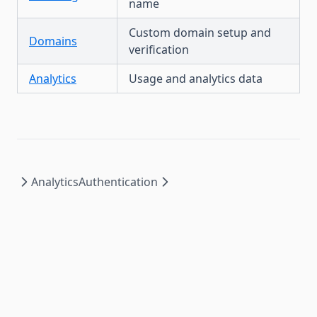
name
Custom domain setup and
Domains
verification
Analytics
Usage and analytics data
Analytics
Authentication