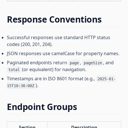
Response Conventions
Successful responses use standard HTTP status
codes (200, 201, 204).
JSON responses use camelCase for property names.
Paginated endpoints return
,
, and
page
pageSize
(or equivalent) for navigation.
total
Timestamps are in ISO 8601 format (e.g.,
2025-01-
).
15T10:30:00Z
Endpoint Groups
Section
Description