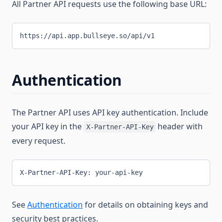
All Partner API requests use the following base URL:
https://api.app.bullseye.so/api/v1
Authentication
The Partner API uses API key authentication. Include
your API key in the
header with
X-Partner-API-Key
every request.
X-Partner-API-Key: your-api-key
See
Authentication
for details on obtaining keys and
security best practices.