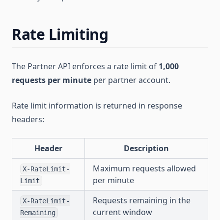
Rate Limiting
The Partner API enforces a rate limit of
1,000
requests per minute
per partner account.
Rate limit information is returned in response
headers:
Header
Description
Maximum requests allowed
X-RateLimit-
per minute
Limit
Requests remaining in the
X-RateLimit-
current window
Remaining