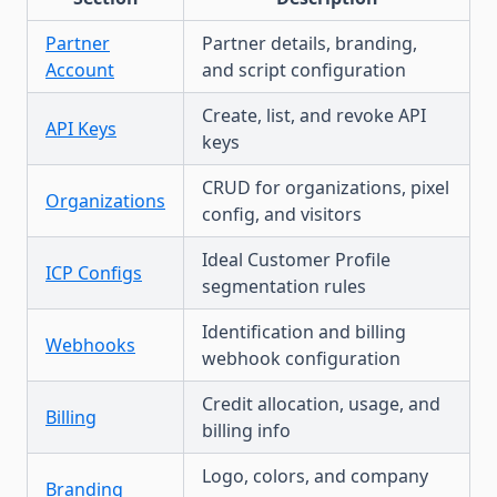
Partner
Partner details, branding,
Account
and script configuration
Create, list, and revoke API
API Keys
keys
CRUD for organizations, pixel
Organizations
config, and visitors
Ideal Customer Profile
ICP Configs
segmentation rules
Identification and billing
Webhooks
webhook configuration
Credit allocation, usage, and
Billing
billing info
Logo, colors, and company
Branding